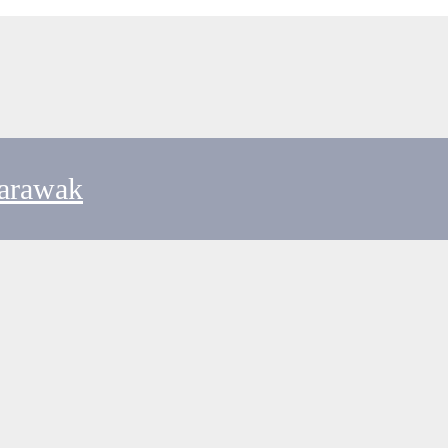
arawak