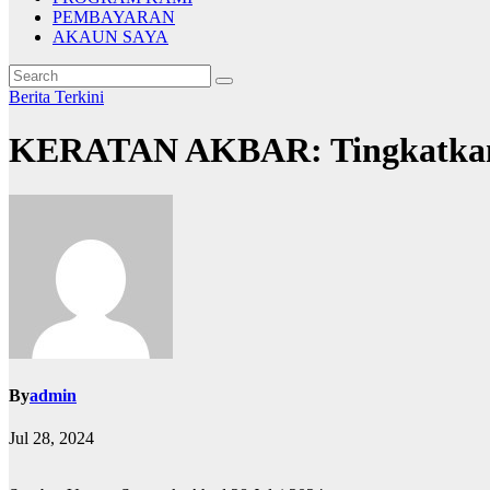
PEMBAYARAN
AKAUN SAYA
Berita
Terkini
KERATAN AKBAR: Tingkatkan
By
admin
Jul 28, 2024