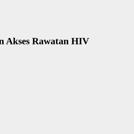
 Akses Rawatan HIV