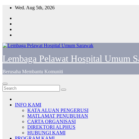
Skip
Wed. Aug 5th, 2026
to
content
Lembaga Pelawat Hospital Umum S
Berusaha Membantu Komuniti
INFO KAMI
KATA ALUAN PENGERUSI
MATLAMAT PENUBUHAN
CARTA ORGANISASI
DIREKTORI ALPHUS
HUBUNGI KAMI
PROGRAM KAMI