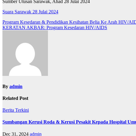
Sumber Utusan Sarawak, Ahad 28 Julai 2024
Suara Sarawak 28 Julai 2024
Post
Program Kesedaran & Pendidikan Kesihatan Belia Ke Arah HIV/AID
KERATAN AKBAR: Program Kesedaran HIV/AIDS
navigation
By
admin
Related Post
Berita
Terkini
Sumbangan Kerusi Roda & Kerusi Pesakit Kepada Hospital U
Dec 31, 2024
admin