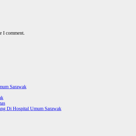
me I comment.
Umum Sarawak
ak
mas
yang Di Hospital Umum Sarawak