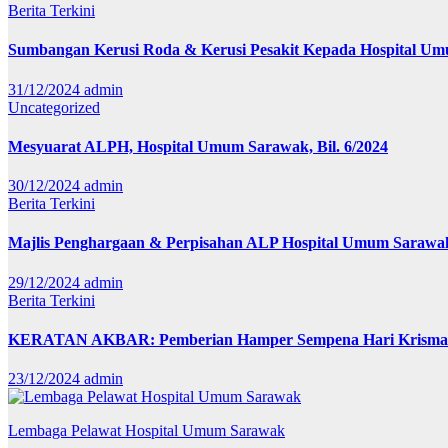
Berita
Terkini
Sumbangan Kerusi Roda & Kerusi Pesakit Kepada Hospital U
31/12/2024
admin
Uncategorized
Mesyuarat ALPH, Hospital Umum Sarawak, Bil. 6/2024
30/12/2024
admin
Berita
Terkini
Majlis Penghargaan & Perpisahan ALP Hospital Umum Sarawa
29/12/2024
admin
Berita
Terkini
KERATAN AKBAR: Pemberian Hamper Sempena Hari Krisma
23/12/2024
admin
Lembaga Pelawat Hospital Umum Sarawak