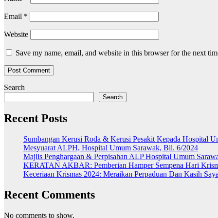
Email
*
Website
Save my name, email, and website in this browser for the next ti
Search
Search
Recent Posts
Sumbangan Kerusi Roda & Kerusi Pesakit Kepada Hospital 
Mesyuarat ALPH, Hospital Umum Sarawak, Bil. 6/2024
Majlis Penghargaan & Perpisahan ALP Hospital Umum Saraw
KERATAN AKBAR: Pemberian Hamper Sempena Hari Kris
Keceriaan Krismas 2024: Meraikan Perpaduan Dan Kasih Sa
Recent Comments
No comments to show.