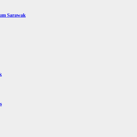
mum Sarawak
k
s