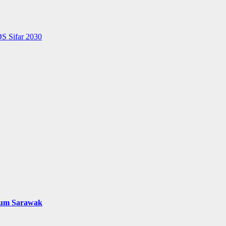
S Sifar 2030
mum Sarawak