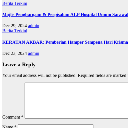
Berita
Terkini
Majlis Penghargaan & Perpisahan ALP Hospital Umum Sarawa
Dec 29, 2024
admin
Berita
Terkini
KERATAN AKBAR: Pemberian Hamper Sempena Hari Krisma
Dec 23, 2024
admin
Leave a Reply
Your email address will not be published.
Required fields are marked
Comment
*
Name
*