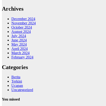
Archives
December 2024
November 2024
October 2024
August 2024
July 2024
June 2024
May 2024
April 2024
March 2024
February 2024
Categories
Berita
Terkini
Ucapan
Uncategorized
You missed